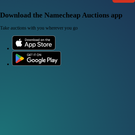
Download the Namecheap Auctions app
Take auctions with you wherever you go