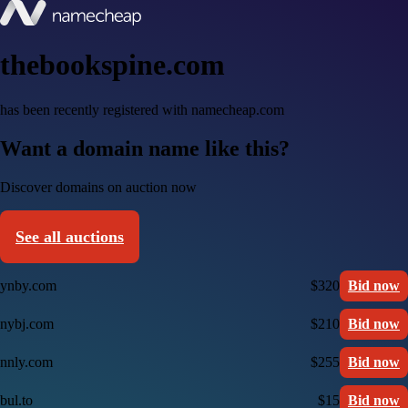
thebookspine.com
has been recently registered with namecheap.com
Want a domain name like this?
Discover domains on auction now
See all auctions
ynby.com
$320
Bid now
nybj.com
$210
Bid now
nnly.com
$255
Bid now
bul.to
$15
Bid now